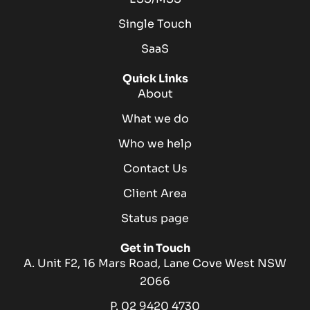
Single Touch
SaaS
Quick Links
About
What we do
Who we help
Contact Us
Client Area
Status page
Get in Touch
A. Unit F2, 16 Mars Road, Lane Cove West NSW
2066
P. 02 9420 4730