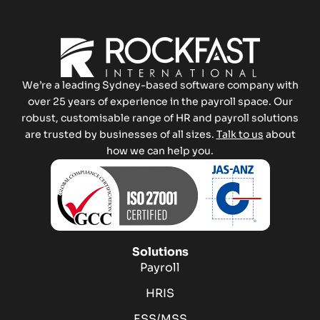
We’re a leading Sydney-based software company with
over 25 years of experience in the payroll space. Our
robust, customisable range of HR and payroll solutions
are trusted by businesses of all sizes.
Talk to us
about
how we can help you.
Solutions
Payroll
HRIS
ESS/MSS