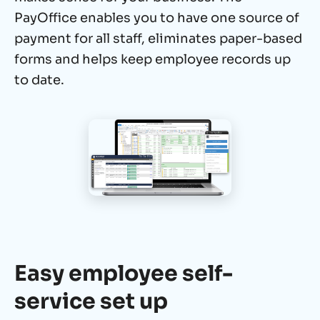
PayOffice enables you to have one source of
payment for all staff, eliminates paper-based
forms and
helps keep employee records up
to date.
Easy employee self-
service set up