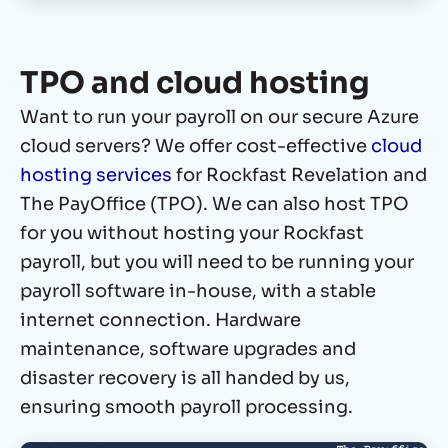
TPO and cloud hosting
Want to run your payroll on our secure Azure
cloud servers? We offer cost-effective
cloud
hosting services
for Rockfast Revelation and
The PayOffice (TPO). We can also host TPO
for you without hosting your Rockfast
payroll, but you will need to be running your
payroll software in-house, with a stable
internet connection. Hardware
maintenance, software upgrades and
disaster recovery is all handed by us,
ensuring smooth payroll processing.