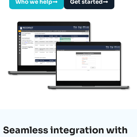
Who we help
Get started
Seamless integration with