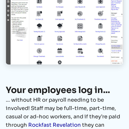
Your employees log in...
… without HR or payroll needing to be
involved! Staff may be full-time, part-time,
casual or ad-hoc workers, and if they’re paid
through
Rockfast Revelation
they can