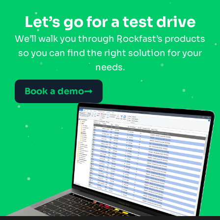
Let’s go for a test drive
We’ll walk you through Rockfast’s products
so you can find the right solution for your
needs.
Book a demo