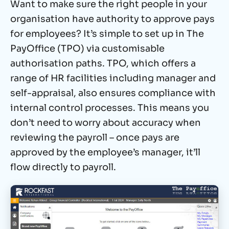
Want to make sure the right people in your
organisation have authority to approve pays
for employees? It’s simple to set up in The
PayOffice (TPO) via customisable
authorisation paths. TPO, which offers a
range of HR facilities including manager and
self-appraisal, also ensures compliance with
internal control processes. This means you
don’t need to worry about accuracy when
reviewing the payroll – once pays are
approved by the employee’s manager, it’ll
flow directly to payroll.