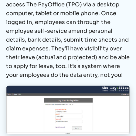
access The PayOffice (TPO) via a desktop
computer, tablet or mobile phone. Once
logged in, employees can through the
employee self-service
amend personal
details, bank details, submit time sheets and
claim expenses. They’ll have visibility over
their leave (actual and projected) and be able
to apply for leave, too. It’s a system where
your employees do the data entry, not you!