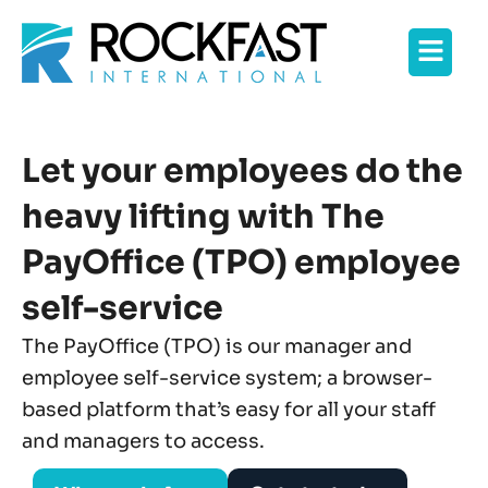
Skip
Flyo
to
content
Men
Let your employees do the
heavy lifting with The
PayOffice (TPO) employee
self-service
The PayOffice (TPO) is our manager and
employee self-service system; a browser-
based platform that’s easy for all your staff
and managers to access.