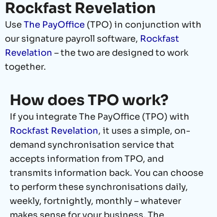
Rockfast Revelation
Use
The PayOffice
(TPO) in conjunction with
our signature payroll software,
Rockfast
Revelation
– the two are designed to work
together.
How does TPO work?
If you integrate The PayOffice (TPO) with
Rockfast Revelation
, it uses a simple, on-
demand synchronisation service that
accepts information from TPO, and
transmits information back. You can choose
to perform these synchronisations daily,
weekly, fortnightly, monthly – whatever
makes sense for your business. The