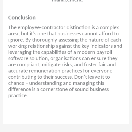
management.
Conclusion
The employee-contractor distinction is a complex
area, but it’s one that businesses cannot afford to
ignore. By thoroughly assessing the nature of each
working relationship against the key indicators and
leveraging the capabilities of a modern payroll
software solution, organisations can ensure they
are compliant, mitigate risks, and foster fair and
accurate remuneration practices for everyone
contributing to their success. Don’t leave it to
chance – understanding and managing this
difference is a cornerstone of sound business
practice.