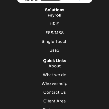
Solutions
Payroll
HRIS
ESS/MSS
Single Touch
SaaS
Quick Links
About
What we do
Who we help
Contact Us
Client Area