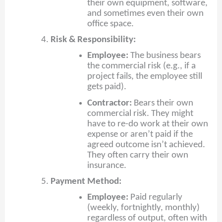
their own equipment, software,
and sometimes even their own
office space.
Risk & Responsibility:
Employee:
The business bears
the commercial risk (e.g., if a
project fails, the employee still
gets paid).
Contractor:
Bears their own
commercial risk. They might
have to re-do work at their own
expense or aren’t paid if the
agreed outcome isn’t achieved.
They often carry their own
insurance.
Payment Method:
Employee:
Paid regularly
(weekly, fortnightly, monthly)
regardless of output, often with