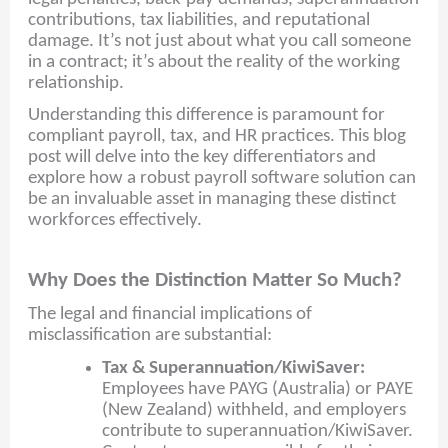
contributions, tax liabilities, and reputational
damage. It’s not just about what you call someone
in a contract; it’s about the reality of the working
relationship.
Understanding this difference is paramount for
compliant payroll, tax, and HR practices. This blog
post will delve into the key differentiators and
explore how a robust payroll software solution can
be an invaluable asset in managing these distinct
workforces effectively.
Why Does the Distinction Matter So Much?
The legal and financial implications of
misclassification are substantial:
Tax & Superannuation/KiwiSaver:
Employees have PAYG (Australia) or PAYE
(New Zealand) withheld, and employers
contribute to superannuation/KiwiSaver.