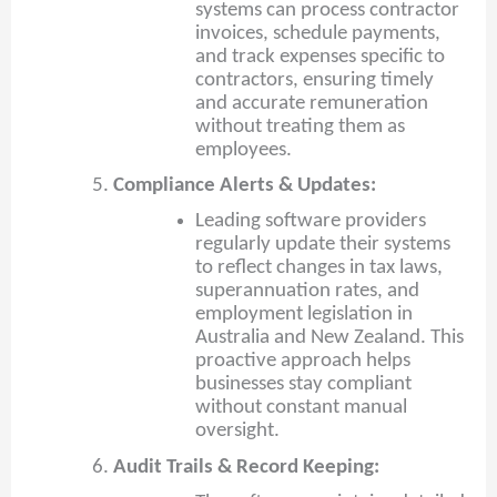
systems can process contractor
invoices, schedule payments,
and track expenses specific to
contractors, ensuring timely
and accurate remuneration
without treating them as
employees.
Compliance Alerts & Updates:
Leading software providers
regularly update their systems
to reflect changes in tax laws,
superannuation rates, and
employment legislation in
Australia and New Zealand. This
proactive approach helps
businesses stay compliant
without constant manual
oversight.
Audit Trails & Record Keeping: