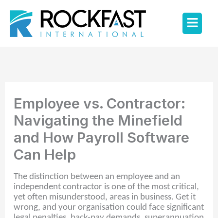
Skip
Flyo
to
content
Men
Employee vs. Contractor:
Navigating the Minefield
and How Payroll Software
Can Help
The distinction between an employee and an
independent contractor is one of the most critical,
yet often misunderstood, areas in business. Get it
wrong, and your organisation could face significant
legal penalties, back-pay demands, superannuation