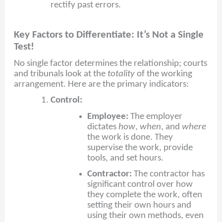
rectify past errors.
Key Factors to Differentiate: It’s Not a Single
Test!
No single factor determines the relationship; courts
and tribunals look at the
totality
of the working
arrangement. Here are the primary indicators:
Control:
Employee:
The employer
dictates
how
,
when
, and
where
the work is done. They
supervise the work, provide
tools, and set hours.
Contractor:
The contractor has
significant control over how
they complete the work, often
setting their own hours and
using their own methods, even