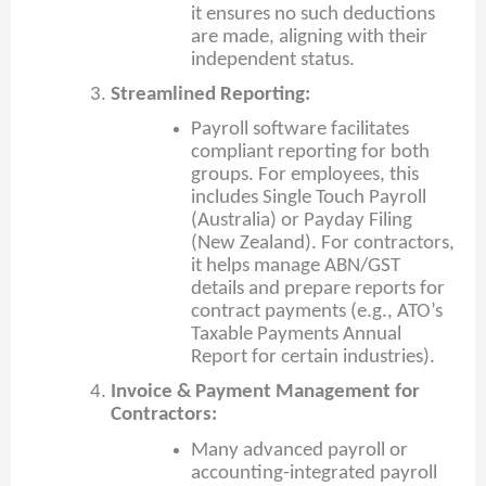
it ensures no such deductions
are made, aligning with their
independent status.
Streamlined Reporting:
Payroll software facilitates
compliant reporting for both
groups. For employees, this
includes Single Touch Payroll
(Australia) or Payday Filing
(New Zealand). For contractors,
it helps manage ABN/GST
details and prepare reports for
contract payments (e.g., ATO’s
Taxable Payments Annual
Report for certain industries).
Invoice & Payment Management for
Contractors:
Many advanced payroll or
accounting-integrated payroll