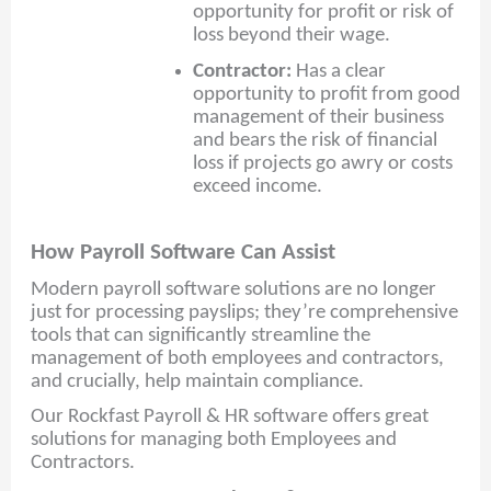
opportunity for profit or risk of
loss beyond their wage.
Contractor:
Has a clear
opportunity to profit from good
management of their business
and bears the risk of financial
loss if projects go awry or costs
exceed income.
How Payroll Software Can Assist
Modern payroll software solutions are no longer
just for processing payslips; they’re comprehensive
tools that can significantly streamline the
management of both employees and contractors,
and crucially, help maintain compliance.
Our Rockfast Payroll & HR software offers great
solutions for managing both Employees and
Contractors.