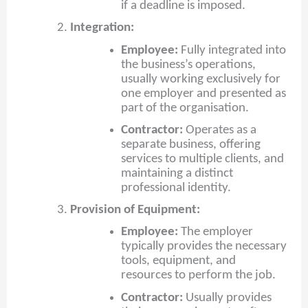
if a deadline is imposed.
Integration:
Employee:
Fully integrated into
the business’s operations,
usually working exclusively for
one employer and presented as
part of the organisation.
Contractor:
Operates as a
separate business, offering
services to multiple clients, and
maintaining a distinct
professional identity.
Provision of Equipment:
Employee:
The employer
typically provides the necessary
tools, equipment, and
resources to perform the job.
Contractor:
Usually provides