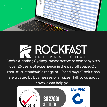
We’re a leading Sydney-based software company with
over 25 years of experience in the payroll space. Our
robust, customisable range of HR and payroll solutions
are trusted by businesses of all sizes.
Talk to us
about
how we can help you.