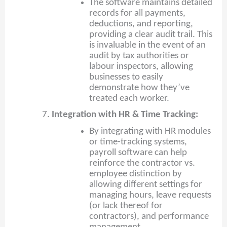
The software maintains detailed
records for all payments,
deductions, and reporting,
providing a clear audit trail. This
is invaluable in the event of an
audit by tax authorities or
labour inspectors, allowing
businesses to easily
demonstrate how they’ve
treated each worker.
Integration with HR & Time Tracking:
By integrating with HR modules
or time-tracking systems,
payroll software can help
reinforce the contractor vs.
employee distinction by
allowing different settings for
managing hours, leave requests
(or lack thereof for
contractors), and performance