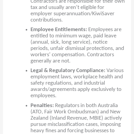
Contractors are responsible for their own
tax and usually aren’t eligible for
employer superannuation/KiwiSaver
contributions.
Employee Entitlements:
Employees are
entitled to minimum wage, paid leave
(annual, sick, long service), notice
periods, unfair dismissal protections, and
workers’ compensation. Contractors
generally are not.
Legal & Regulatory Compliance:
Various
employment laws, workplace health and
safety regulations, and industrial
awards/agreements apply exclusively to
employees.
Penalties:
Regulators in both Australia
(ATO, Fair Work Ombudsman) and New
Zealand (Inland Revenue, MBIE) actively
pursue misclassification cases, imposing
heavy fines and forcing businesses to