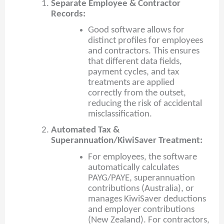
Separate Employee & Contractor
Records:
Good software allows for
distinct profiles for employees
and contractors. This ensures
that different data fields,
payment cycles, and tax
treatments are applied
correctly from the outset,
reducing the risk of accidental
misclassification.
Automated Tax &
Superannuation/KiwiSaver Treatment:
For employees, the software
automatically calculates
PAYG/PAYE, superannuation
contributions (Australia), or
manages KiwiSaver deductions
and employer contributions
(New Zealand). For contractors,