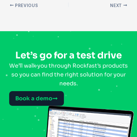
PREVIOUS
NEXT
Let’s go for a test drive
We’ll walk you through Rockfast’s products
so you can find the right solution for your
needs.
Book a demo