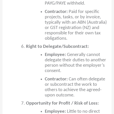
PAYG/PAYE withheld.
Contractor:
Paid for specific
projects, tasks, or by invoice,
typically with an ABN (Australia)
or GST registration (NZ) and
responsible for their own tax
obligations.
Right to Delegate/Subcontract:
Employee:
Generally cannot
delegate their duties to another
person without the employer’s
consent.
Contractor:
Can often delegate
or subcontract the work to
others to achieve the agreed-
upon outcome.
Opportunity for Profit / Risk of Loss:
Employee:
Little to no direct